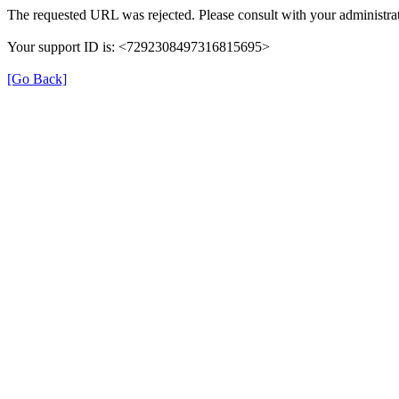
The requested URL was rejected. Please consult with your administrat
Your support ID is: <7292308497316815695>
[Go Back]