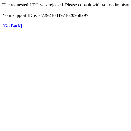
The requested URL was rejected. Please consult with your administrat
Your support ID is: <7292308497302095829>
[Go Back]