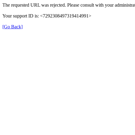
The requested URL was rejected. Please consult with your administrat
Your support ID is: <7292308497319414991>
[Go Back]