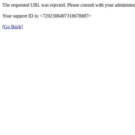
The requested URL was rejected. Please consult with your administrat
Your support ID is: <7292308497318678887>
[Go Back]