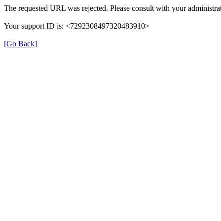
The requested URL was rejected. Please consult with your administrat
Your support ID is: <7292308497320483910>
[Go Back]