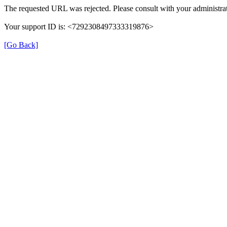
The requested URL was rejected. Please consult with your administrat
Your support ID is: <7292308497333319876>
[Go Back]