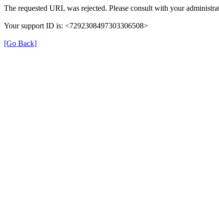
The requested URL was rejected. Please consult with your administrat
Your support ID is: <7292308497303306508>
[Go Back]