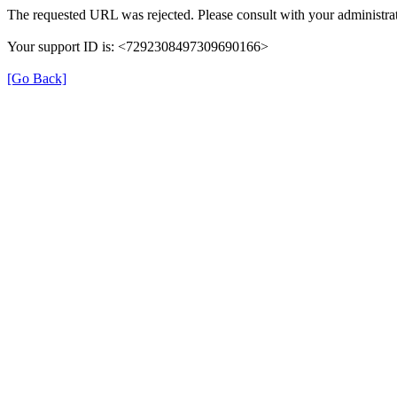
The requested URL was rejected. Please consult with your administrat
Your support ID is: <7292308497309690166>
[Go Back]