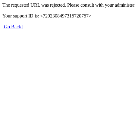
The requested URL was rejected. Please consult with your administrat
Your support ID is: <7292308497315720757>
[Go Back]