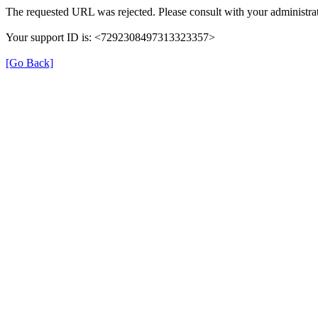
The requested URL was rejected. Please consult with your administrat
Your support ID is: <7292308497313323357>
[Go Back]