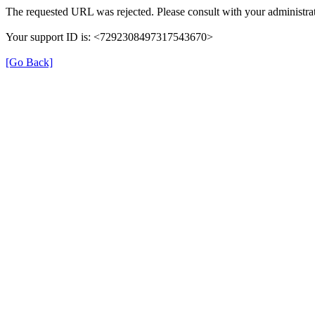
The requested URL was rejected. Please consult with your administrat
Your support ID is: <7292308497317543670>
[Go Back]