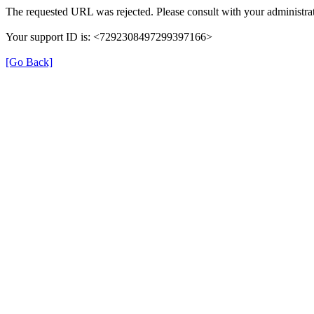
The requested URL was rejected. Please consult with your administrat
Your support ID is: <7292308497299397166>
[Go Back]