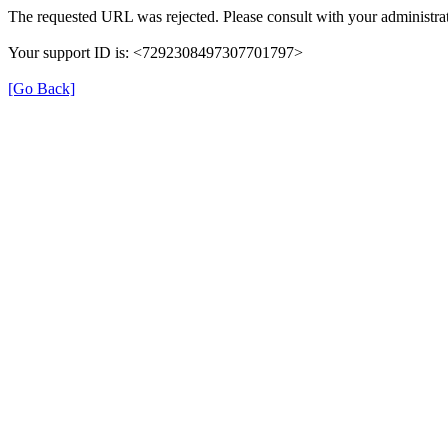
The requested URL was rejected. Please consult with your administrat
Your support ID is: <7292308497307701797>
[Go Back]