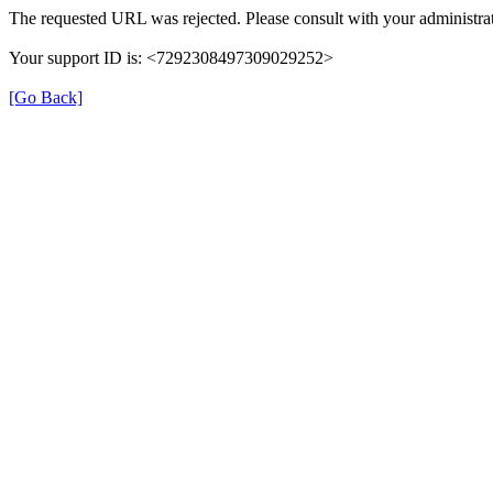
The requested URL was rejected. Please consult with your administrat
Your support ID is: <7292308497309029252>
[Go Back]