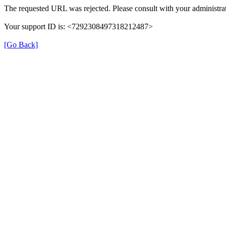
The requested URL was rejected. Please consult with your administrat
Your support ID is: <7292308497318212487>
[Go Back]