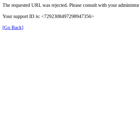
The requested URL was rejected. Please consult with your administrat
Your support ID is: <7292308497298947356>
[Go Back]