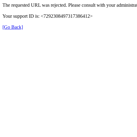
The requested URL was rejected. Please consult with your administrat
Your support ID is: <7292308497317386412>
[Go Back]