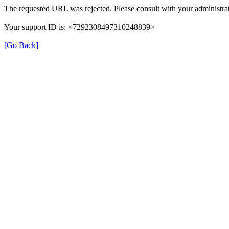
The requested URL was rejected. Please consult with your administrat
Your support ID is: <7292308497310248839>
[Go Back]