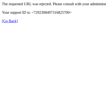
The requested URL was rejected. Please consult with your administrat
Your support ID is: <7292308497316825700>
[Go Back]