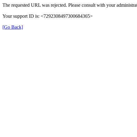
The requested URL was rejected. Please consult with your administrat
Your support ID is: <7292308497300684365>
[Go Back]