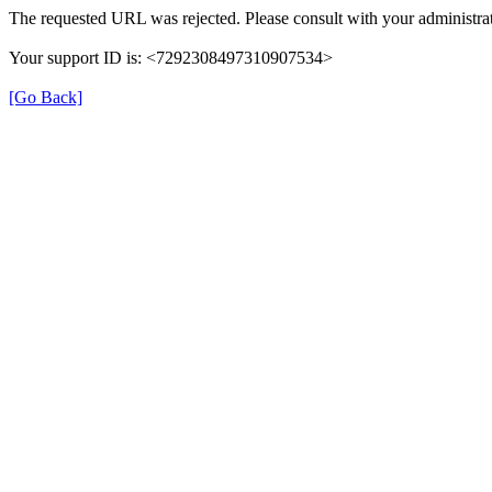
The requested URL was rejected. Please consult with your administrat
Your support ID is: <7292308497310907534>
[Go Back]