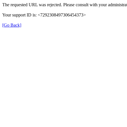
The requested URL was rejected. Please consult with your administrat
Your support ID is: <7292308497306454373>
[Go Back]