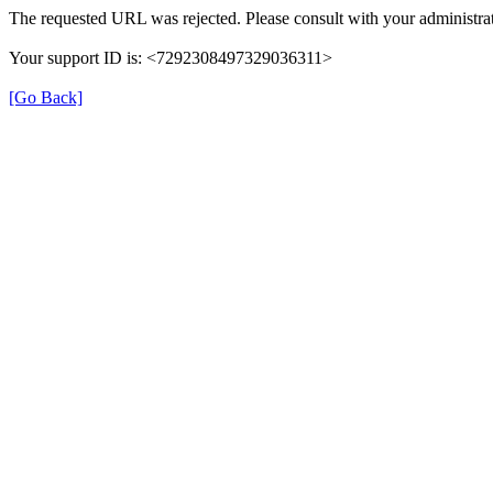
The requested URL was rejected. Please consult with your administrat
Your support ID is: <7292308497329036311>
[Go Back]