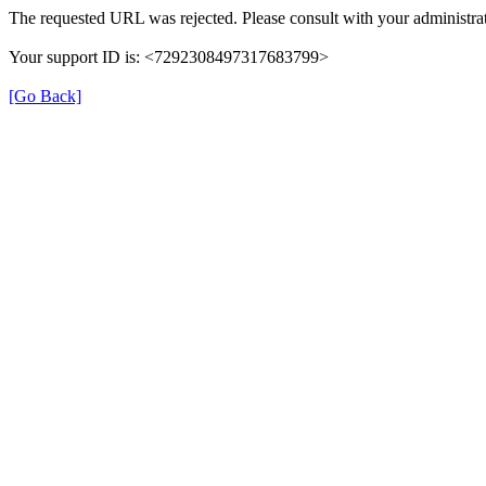
The requested URL was rejected. Please consult with your administrat
Your support ID is: <7292308497317683799>
[Go Back]