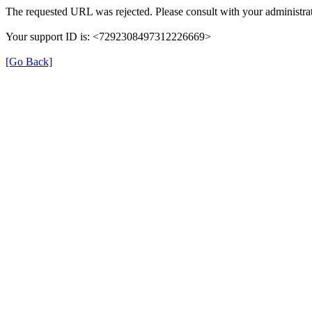
The requested URL was rejected. Please consult with your administrat
Your support ID is: <7292308497312226669>
[Go Back]