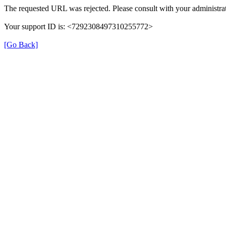
The requested URL was rejected. Please consult with your administrat
Your support ID is: <7292308497310255772>
[Go Back]