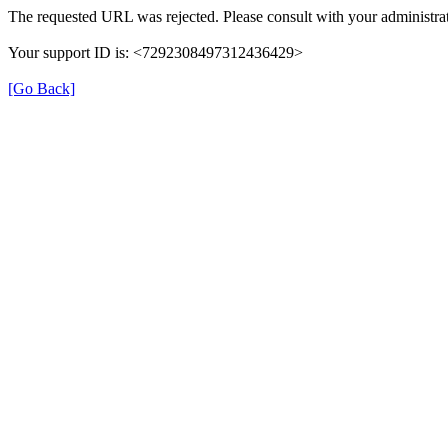
The requested URL was rejected. Please consult with your administrat
Your support ID is: <7292308497312436429>
[Go Back]