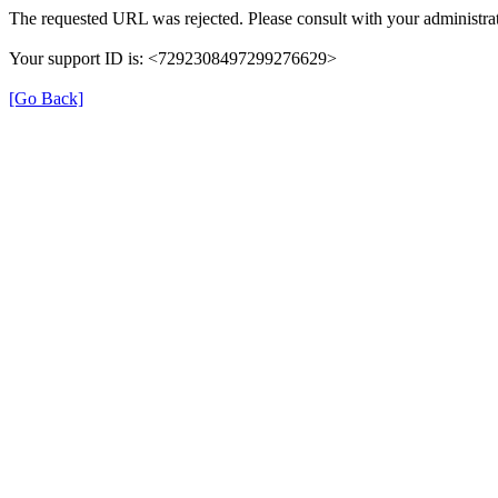
The requested URL was rejected. Please consult with your administrat
Your support ID is: <7292308497299276629>
[Go Back]