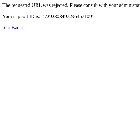
The requested URL was rejected. Please consult with your administrat
Your support ID is: <7292308497296357109>
[Go Back]