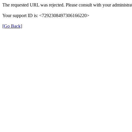
The requested URL was rejected. Please consult with your administrat
Your support ID is: <7292308497306166220>
[Go Back]