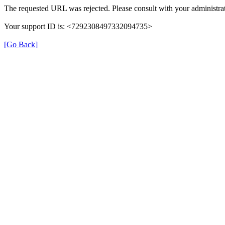
The requested URL was rejected. Please consult with your administrat
Your support ID is: <7292308497332094735>
[Go Back]