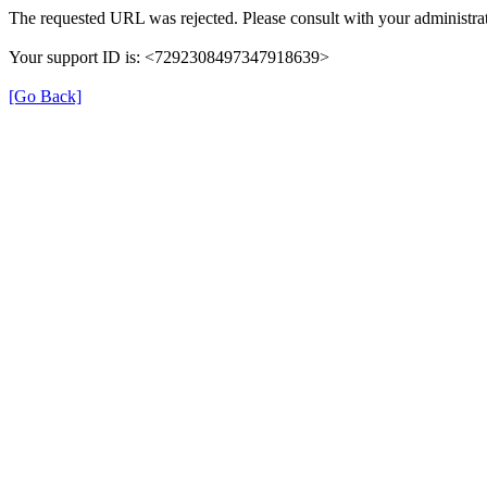
The requested URL was rejected. Please consult with your administrat
Your support ID is: <7292308497347918639>
[Go Back]