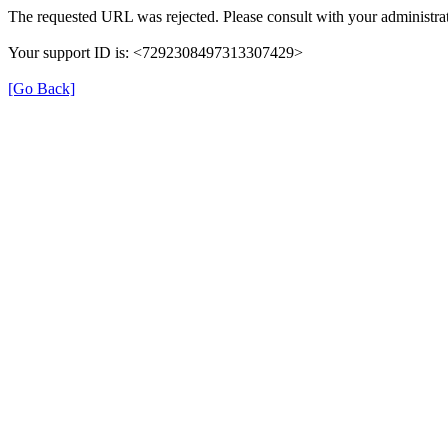
The requested URL was rejected. Please consult with your administrat
Your support ID is: <7292308497313307429>
[Go Back]