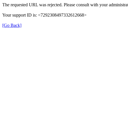
The requested URL was rejected. Please consult with your administrat
Your support ID is: <7292308497332612668>
[Go Back]