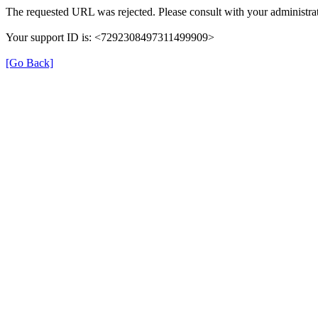
The requested URL was rejected. Please consult with your administrat
Your support ID is: <7292308497311499909>
[Go Back]