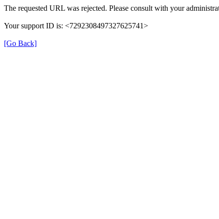
The requested URL was rejected. Please consult with your administrat
Your support ID is: <7292308497327625741>
[Go Back]