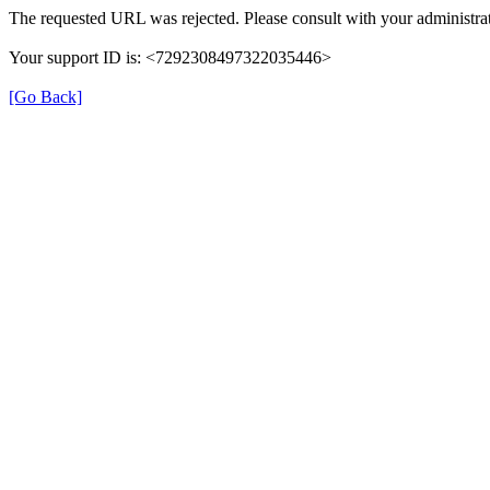
The requested URL was rejected. Please consult with your administrat
Your support ID is: <7292308497322035446>
[Go Back]