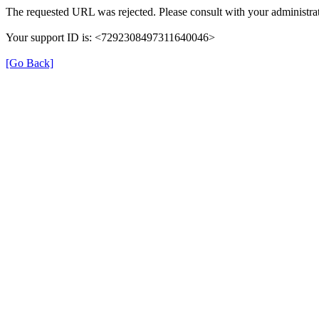
The requested URL was rejected. Please consult with your administrat
Your support ID is: <7292308497311640046>
[Go Back]