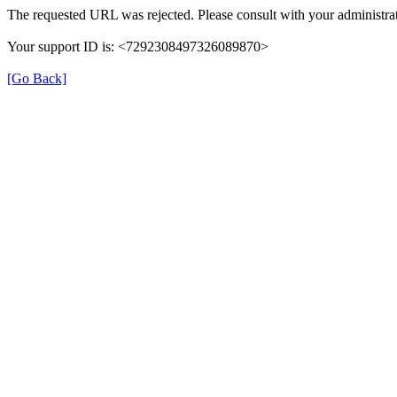
The requested URL was rejected. Please consult with your administrat
Your support ID is: <7292308497326089870>
[Go Back]