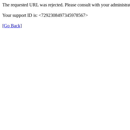
The requested URL was rejected. Please consult with your administrat
Your support ID is: <7292308497345978567>
[Go Back]