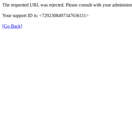
The requested URL was rejected. Please consult with your administrat
Your support ID is: <7292308497347636111>
[Go Back]