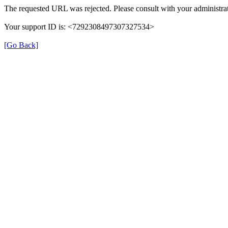
The requested URL was rejected. Please consult with your administrat
Your support ID is: <7292308497307327534>
[Go Back]