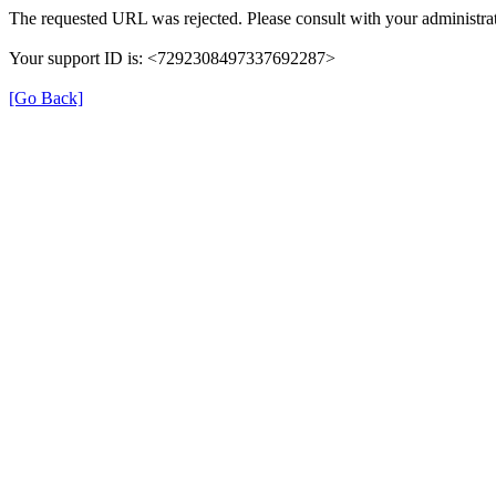
The requested URL was rejected. Please consult with your administrat
Your support ID is: <7292308497337692287>
[Go Back]