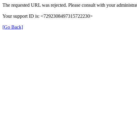
The requested URL was rejected. Please consult with your administrat
Your support ID is: <7292308497315722230>
[Go Back]