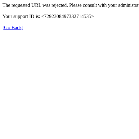
The requested URL was rejected. Please consult with your administrat
Your support ID is: <7292308497332714535>
[Go Back]