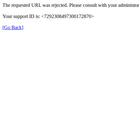
The requested URL was rejected. Please consult with your administrat
Your support ID is: <7292308497300172870>
[Go Back]