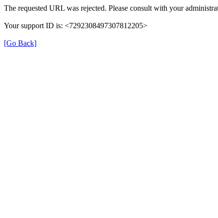
The requested URL was rejected. Please consult with your administrat
Your support ID is: <7292308497307812205>
[Go Back]