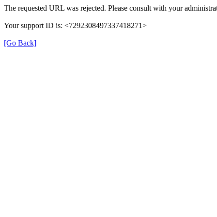
The requested URL was rejected. Please consult with your administrat
Your support ID is: <7292308497337418271>
[Go Back]