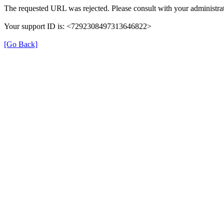
The requested URL was rejected. Please consult with your administrat
Your support ID is: <7292308497313646822>
[Go Back]