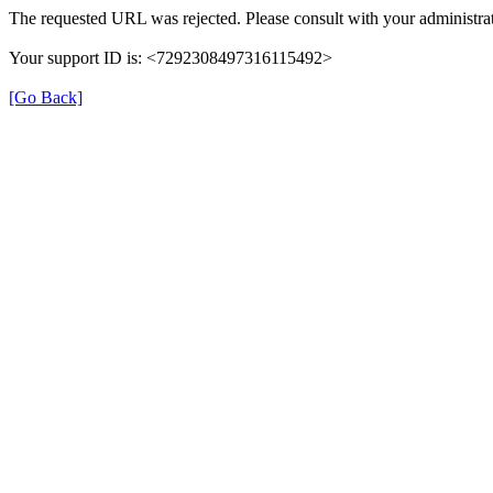
The requested URL was rejected. Please consult with your administrat
Your support ID is: <7292308497316115492>
[Go Back]